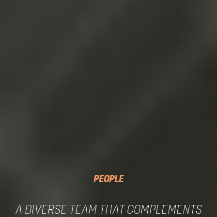
PEOPLE
A DIVERSE TEAM THAT COMPLEMENTS