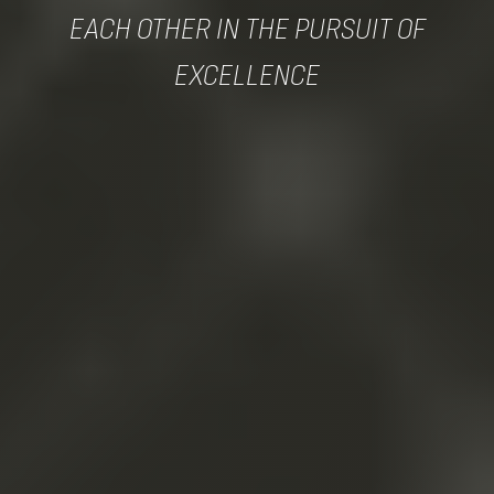
EACH OTHER IN THE PURSUIT OF
EXCELLENCE