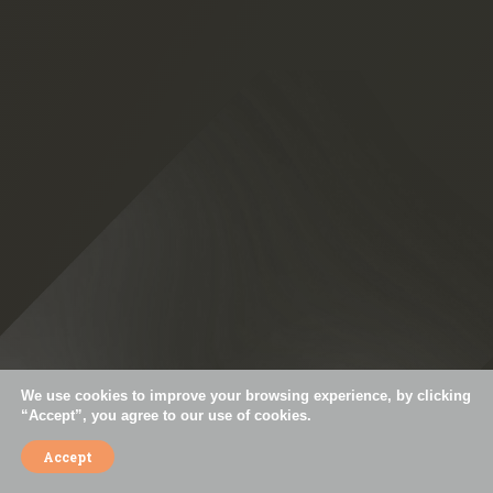
+55 11 3044-5793
contact@simoespires.com
CNPJ: 57.904.303/0001-56
Av. São Gualter, 1608 | Alto de Pinheiros | 05455-002 | São Paulo - SP
Careers
Privacy Policy
Cookies Policy
Code of Ethics
Mission, Vision, and Values
We use cookies to improve your browsing experience, by clicking
“Accept”, you agree to our use of cookies.
Accept
© Simões Pires