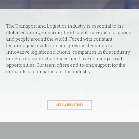
The Transport and Logistics industry is essential to the
global economy, ensuring the efficient movement of goods
and people around the world. Faced with constant
technological evolution and growing demands for
innovative logistics solutions, companies in this industry
undergo complex challenges and have enticing growth
opportunities. Our team offers end-to-end support for the
demands of companies in this industry.
SEE ALL INDUSTRIES