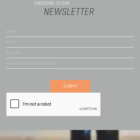
SUBSCRIBE TO OUR
NEWSLETTER