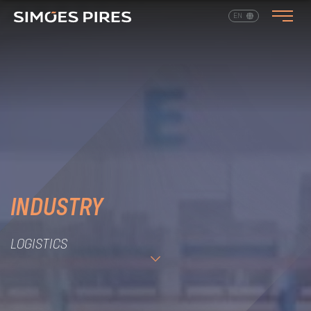
EN
PT
INDUSTRY
LOGISTICS