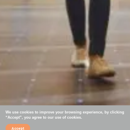
+55 11 3044-5793
contact@simoespires.com
CNPJ: 57.904.303/0001-56
Av. São Gualter, 1608 | Alto de Pinheiros | 05455-002 | São Paulo - SP
Careers
Privacy Policy
Cookies Policy
Code of Ethics
Mission, Vision, and Values
We use cookies to improve your browsing experience, by clicking
“Accept”, you agree to our use of cookies.
Accept