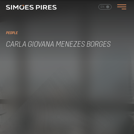
EN
PT
PEOPLE
CARLA GIOVANA MENEZES BORGES