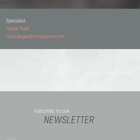
Specialist
Global Trade
carla.borges@simoespires.com
SUBSCRIBE TO OUR
NEWSLETTER