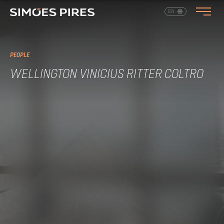
EN
PT
PEOPLE
WELLINGTON VINICIUS RITTER COLTRO