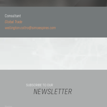
Consultant
Global Trade
wellington.coltro@simoespires.com
SUBSCRIBE TO OUR
NEWSLETTER