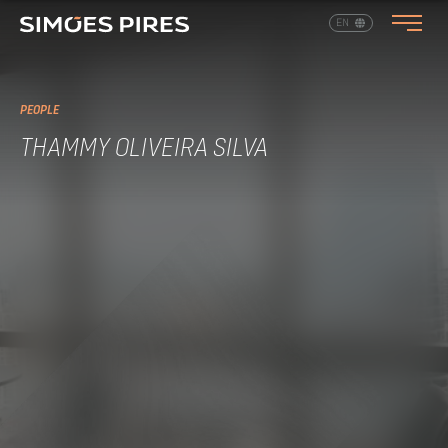
EN
PT
PEOPLE
THAMMY OLIVEIRA SILVA