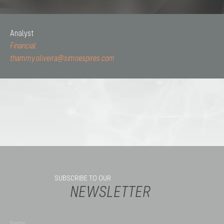
Analyst
Financial
thammy.oliveira@simoespires.com
SUBSCRIBE TO OUR
NEWSLETTER