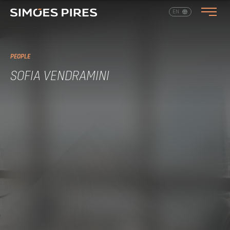
EN
PT
PEOPLE
SOFIA VENDRAMINI