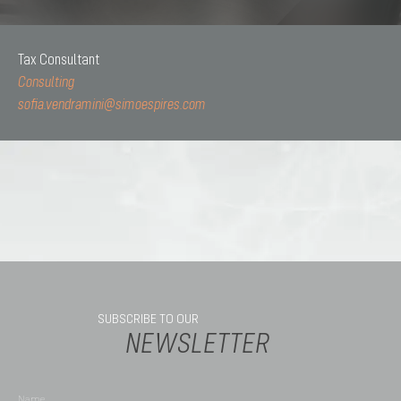
Tax Consultant
Consulting
sofia.vendramini@simoespires.com
SUBSCRIBE TO OUR
NEWSLETTER