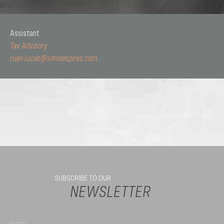
Assistant
Tax Advisory
ruan.lucas@simoespires.com
SUBSCRIBE TO OUR
NEWSLETTER