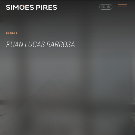
EN
PT
PEOPLE
RUAN LUCAS BARBOSA