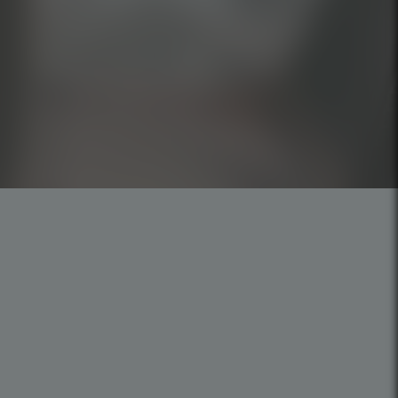
Careers
Privacy Policy
Cookies Policy
Code of Ethics
Mission, Vision, and Values
SP