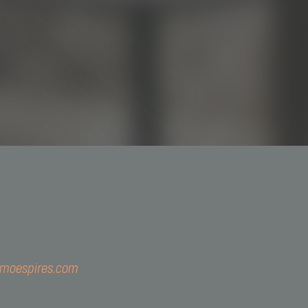
3044-5793
@simoespires.com
imoespires.com
57.904.303/0001-56
Gualter, 1608 | Alto de Pinheiros | 05455-002 | São Paulo - 