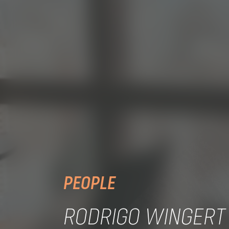
PEOPLE
RODRIGO WINGERT