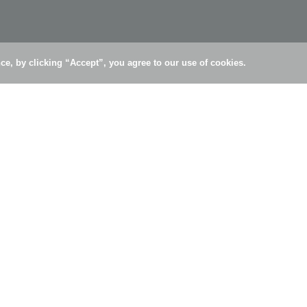
e, by clicking “Accept”, you agree to our use of cookies.