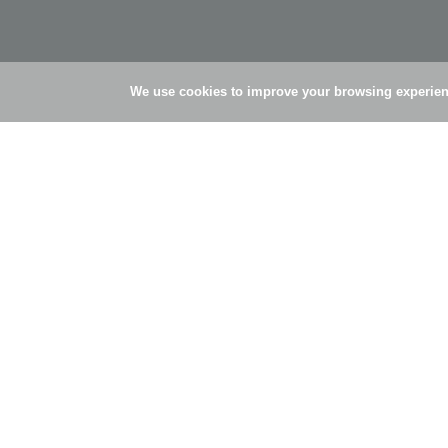
We use cookies to improve your browsing experienc
© Simões Pires