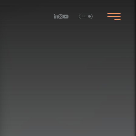
EN
PT