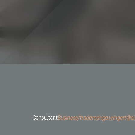
+55 11 
contact
Consultant
Business/trade
rodrigo.wingert@s
CNPJ: 
Av. São 