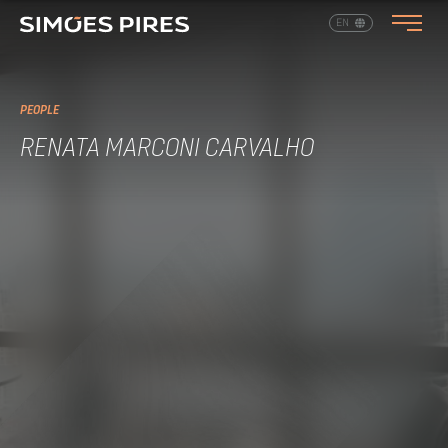
EN
PT
PEOPLE
RENATA MARCONI CARVALHO