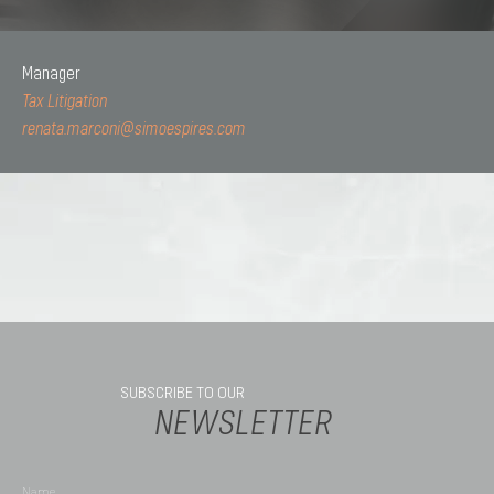
Manager
Tax Litigation
renata.marconi@simoespires.com
SUBSCRIBE TO OUR
NEWSLETTER