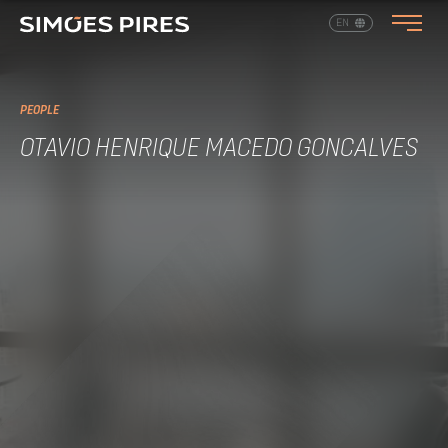
EN
PT
PEOPLE
OTAVIO HENRIQUE MACEDO GONCALVES