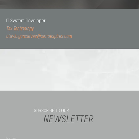
IT System Developer
Tax Technology
otavio.goncalves@simoespires.com
SUBSCRIBE TO OUR
NEWSLETTER