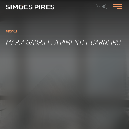
EN
PT
PEOPLE
MARIA GABRIELLA PIMENTEL CARNEIRO