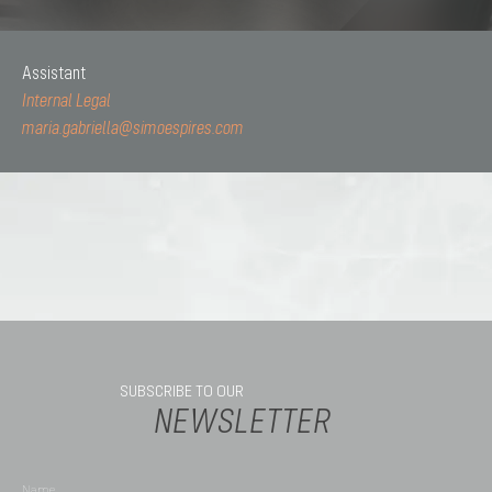
Assistant
Internal Legal
maria.gabriella@simoespires.com
SUBSCRIBE TO OUR
NEWSLETTER