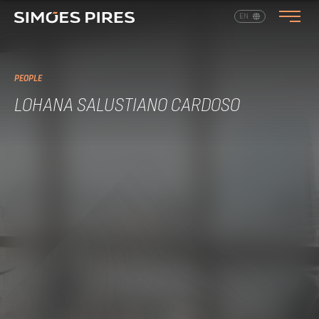
EN
PT
PEOPLE
LOHANA SALUSTIANO CARDOSO