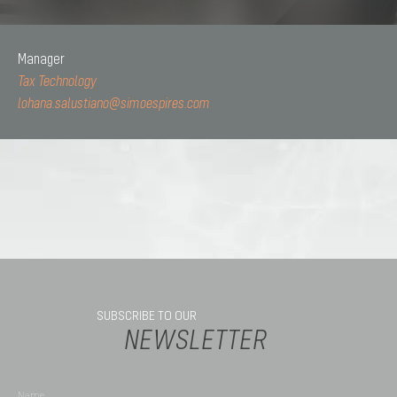
Manager
Tax Technology
lohana.salustiano@simoespires.com
SUBSCRIBE TO OUR
NEWSLETTER