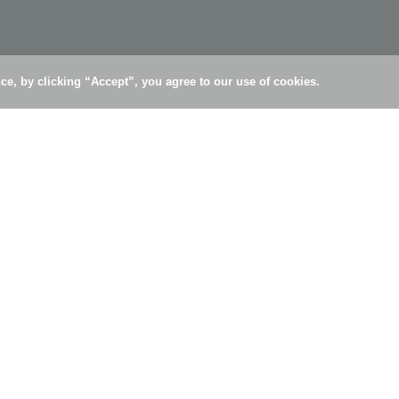
e, by clicking “Accept”, you agree to our use of cookies.