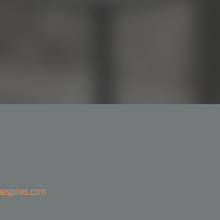
3044-5793
@simoespires.com
oespires.com
57.904.303/0001-56
Gualter, 1608 | Alto de Pinheiros | 05455-002 | São Paulo - 