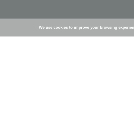
We use cookies to improve your browsing experienc
© Simões Pires