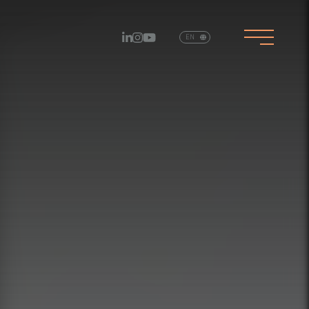
EN
PT