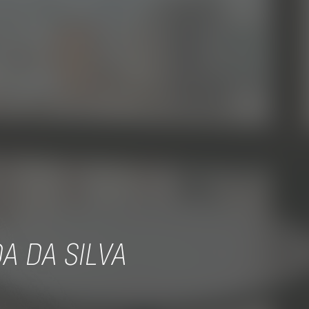
A DA SILVA