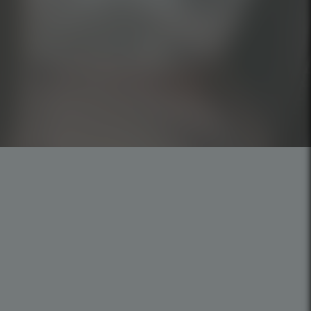
Careers
Privacy Policy
Cookies Policy
Code of Ethics
Mission, Vision, and Values
SP