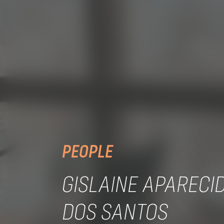
PEOPLE
GISLAINE APARECID
DOS SANTOS