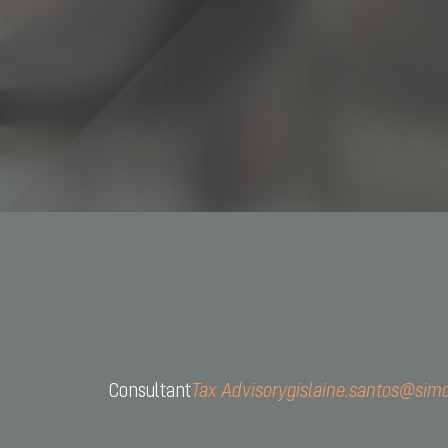
+55 11 
contact
Consultant
Tax Advisory
gislaine.santos@sim
CNPJ: 
Av. São 